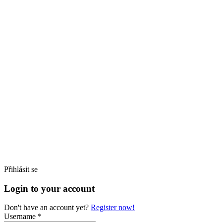
Přihlásit se
Login to your account
Don't have an account yet?
Register now!
Username *