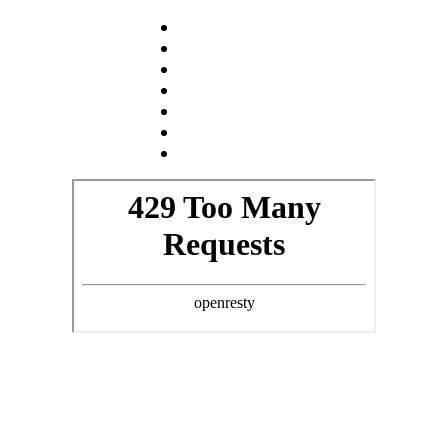
NOVINKY
O NÁS
KOCOUR
KOČKY
KOŤATA
GALERIE
KONTAKT