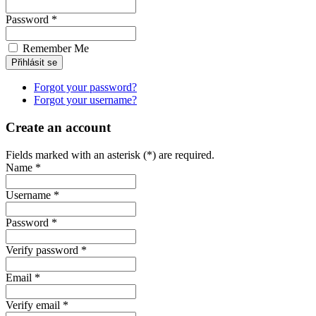
Password *
Remember Me
Forgot your password?
Forgot your username?
Create an account
Fields marked with an asterisk (*) are required.
Name *
Username *
Password *
Verify password *
Email *
Verify email *